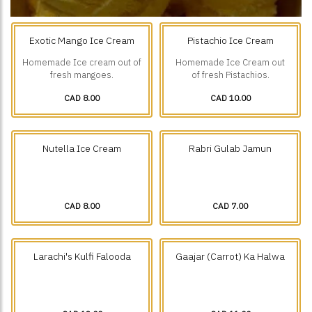
Exotic Mango Ice Cream
Pistachio Ice Cream
Homemade Ice cream out of
Homemade Ice Cream out
fresh mangoes.
of fresh Pistachios.
CAD 8.00
CAD 10.00
Nutella Ice Cream
Rabri Gulab Jamun
CAD 8.00
CAD 7.00
Larachi's Kulfi Falooda
Gaajar (Carrot) Ka Halwa