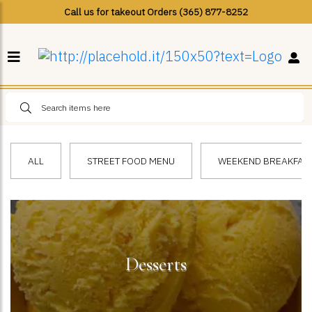
Call us for takeout Orders (365) 877-8252
ALL
STREET FOOD MENU
WEEKEND BREAKFAST 
Desserts