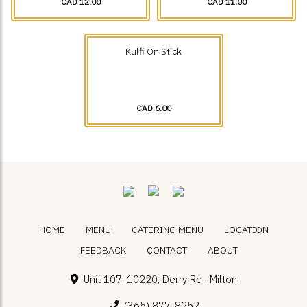
CAD 12.00
CAD 11.00
Kulfi On Stick
CAD 6.00
HOME
MENU
CATERING MENU
LOCATION
FEEDBACK
CONTACT
ABOUT
Unit 107, 10220, Derry Rd , Milton
(365) 877-8252