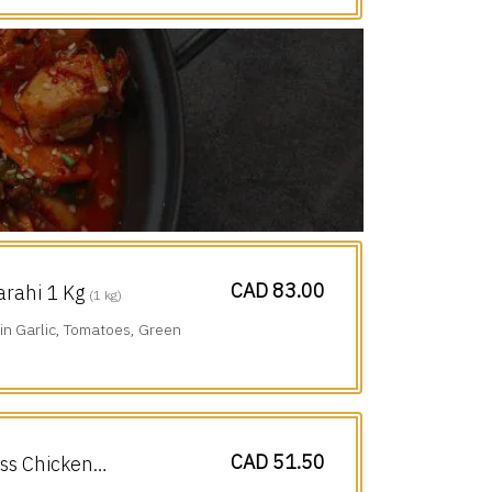
CAD 83.00
arahi 1 Kg
(1 kg)
n Garlic, Tomatoes, Green
CAD 51.50
ess Chicken