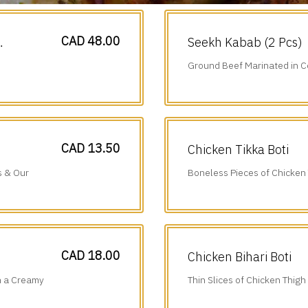
CAD 48.00
Seekh Kabab (2 Pcs)
Ground Beef Marinated in C
Cumin & Onions.
CAD 13.50
Chicken Tikka Boti
s & Our
Boneless Pieces of Chicken
Juice, Ginger, Garlic & Tradi
CAD 18.00
Chicken Bihari Boti
n a Creamy
Thin Slices of Chicken Thigh
Ground Spices & Grilled to P