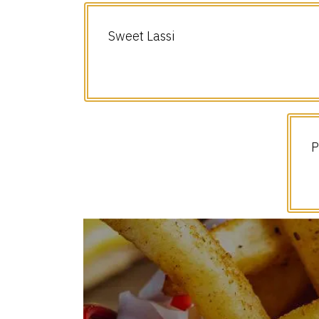
Sweet Lassi
P