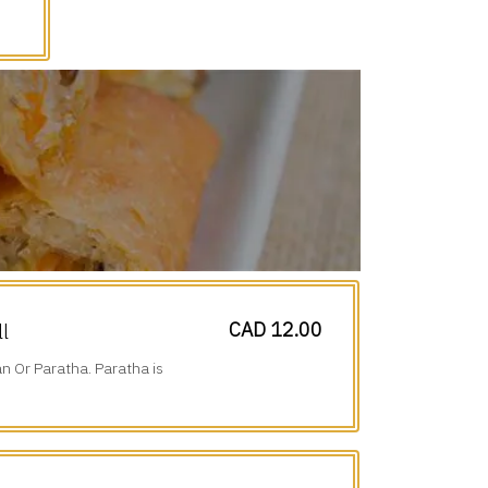
CAD 12.00
ll
n Or Paratha. Paratha is