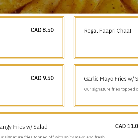
CAD 8.50
Regal Paapri Chaat
CAD 9.50
Garlic Mayo Fries w/ 
Our signature fries topped o
diced veggies.
CAD 11.
angy Fries w/ Salad
ur signature fries topped off with spicy mayo and fresh