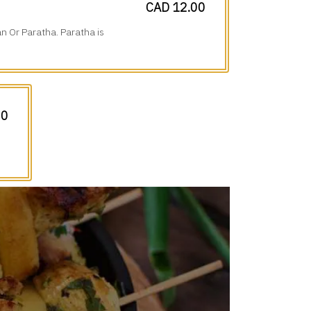
CAD 12.00
n Or Paratha. Paratha is
00