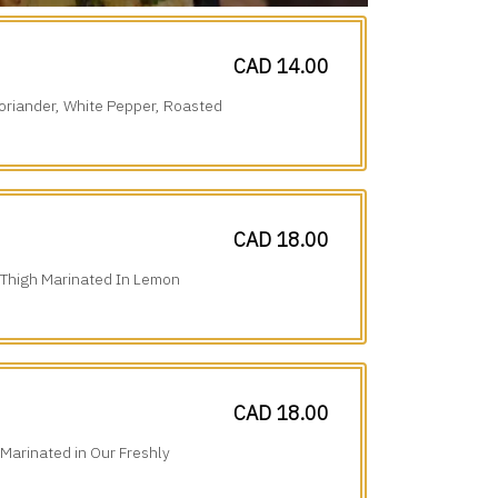
CAD 14.00
oriander, White Pepper, Roasted
CAD 18.00
 Thigh Marinated In Lemon
tional Spices.
CAD 18.00
 Marinated in Our Freshly
erfection.