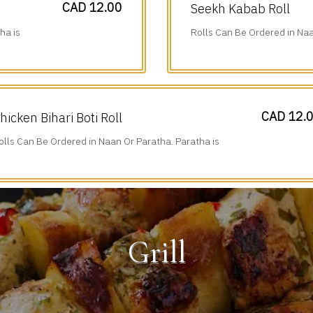
CAD 12.00
Seekh Kabab Roll
ha is
Rolls Can Be Ordered in Naa
Additional $1.75.
CAD 12.
hicken Bihari Boti Roll
olls Can Be Ordered in Naan Or Paratha. Paratha is
dditional $1.75.
Grill