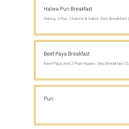
Halwa Puri Breakfast
Halwa, 2 Puri, Channa & Aaloo. Desi Breakfast 
(10 am-1 pm).
Beef Paya Breakfast
Beef Paya And 2 Plain Naans. Desi Breakfast (S
am-1 pm).
Puri