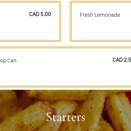
CAD 5.00
Fresh Lemonade
CAD 2.
op Can
Starters