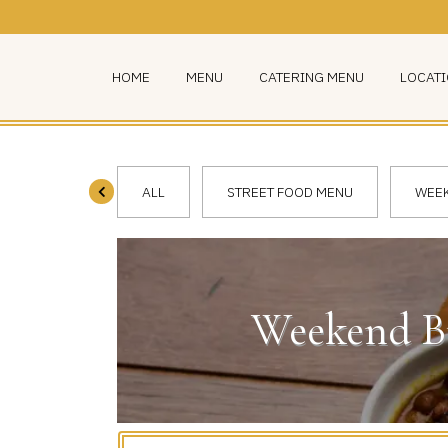
HOME
MENU
CATERING MENU
LOCAT
ALL
STREET FOOD MENU
WEEK
Weekend Br