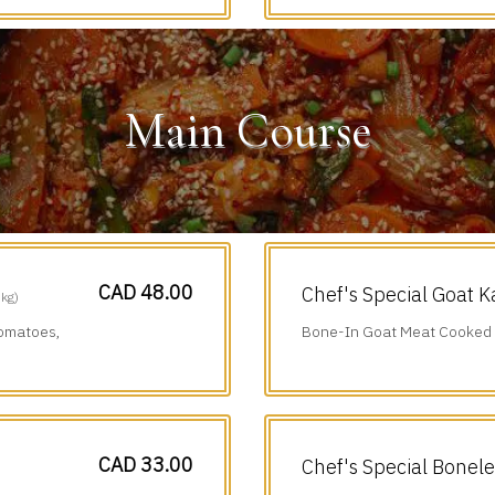
Main Course
CAD 48.00
Chef's Special Goat K
 kg)
Tomatoes,
Bone-In Goat Meat Cooked i
Chillies & Black Pepper.
CAD 33.00
Chef's Special Bonel