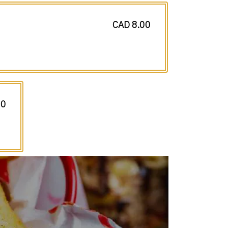
CAD 8.00
50