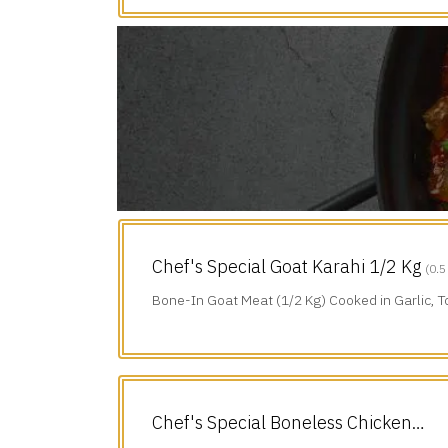
Chef's Special Goat Karahi 1/2 Kg
(0.5
Bone-In Goat Meat (1/2 Kg) Cooked in Garlic, 
Green Chillies & Black Pepper.
Chef's Special Boneless Chicken