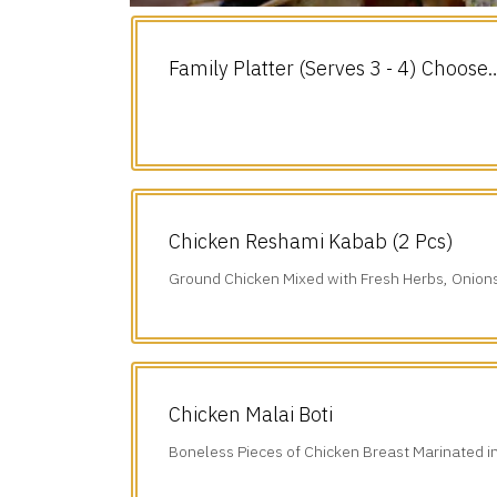
Family Platter (Serves 3 - 4) Choose
any 3.
Chicken Reshami Kabab (2 Pcs)
Ground Chicken Mixed with Fresh Herbs, Onion
Freshly Ground Spices.
Chicken Malai Boti
Boneless Pieces of Chicken Breast Marinated i
Sauce, Chillies, Cumin, & our Freshly.