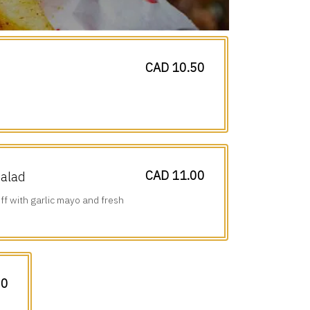
CAD 10.50
CAD 11.00
Salad
ff with garlic mayo and fresh
00