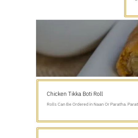
d
Chicken Tikka Boti Roll
Rolls Can Be Ordered in Naan Or Paratha. Parat
Additional $1.75.