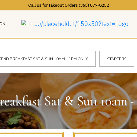
Call us for takeout Orders (365) 877-8252
ION
END BREAKFAST SAT & SUN 10AM - 1PM ONLY
STARTERS
eakfast Sat & Sun 10am