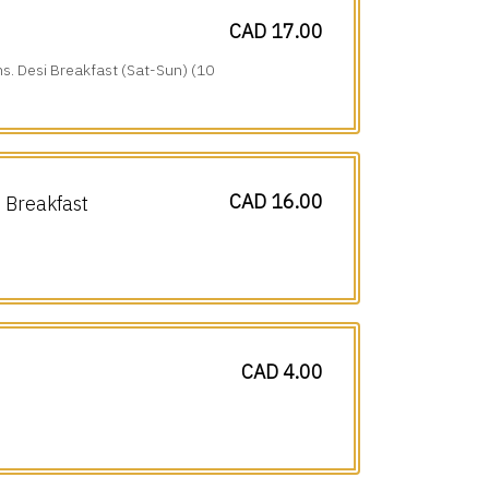
CAD 17.00
ns. Desi Breakfast (Sat-Sun) (10
CAD 16.00
Breakfast
CAD 4.00