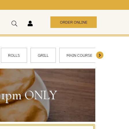
ORDER ONLINE
ROLLS
GRILL
MAIN COURSE
VEGGIE
 - 1pm ONLY