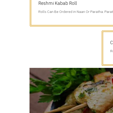
Reshmi Kabab Roll
Rolls Can Be Ordered in Naan Or Paratha. Parat
Additional $1.75.
C
R
A