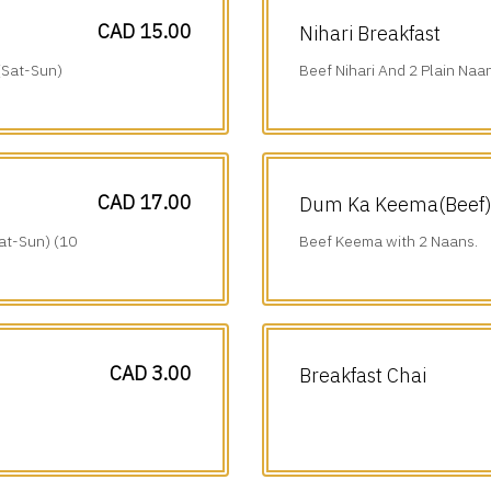
CAD 15.00
Nihari Breakfast
(Sat-Sun)
Beef Nihari And 2 Plain Naa
am-1 pm).
CAD 17.00
Dum Ka Keema(Beef) 
at-Sun) (10
Beef Keema with 2 Naans.
CAD 3.00
Breakfast Chai