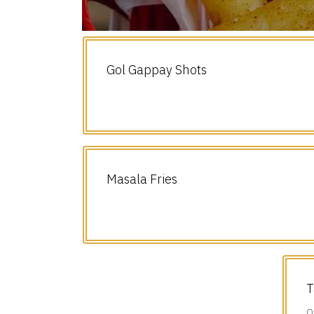
Gol Gappay Shots
Masala Fries
T
O