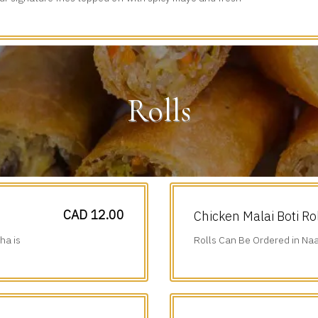
iced veggies.
Rolls
CAD 12.00
Chicken Malai Boti Ro
ha is
Rolls Can Be Ordered in Naa
Additional $1.75.