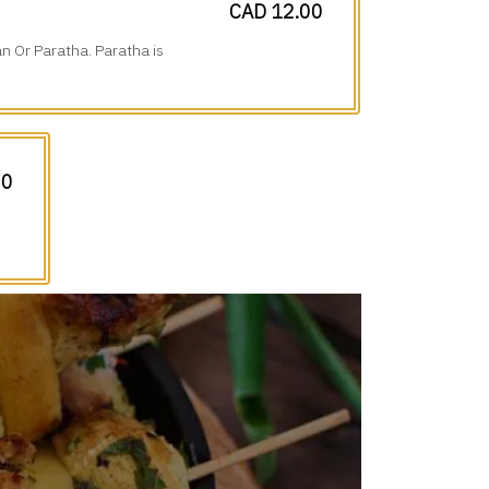
CAD 12.00
n Or Paratha. Paratha is
00