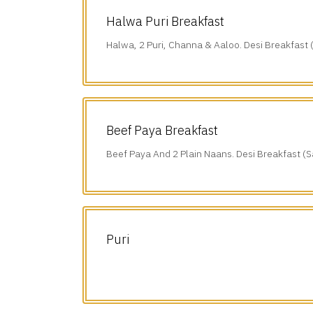
Halwa Puri Breakfast
Halwa, 2 Puri, Channa & Aaloo. Desi Breakfast 
(10 am-1 pm).
Beef Paya Breakfast
Beef Paya And 2 Plain Naans. Desi Breakfast (S
am-1 pm).
Puri