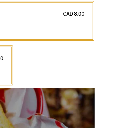
CAD 8.00
50