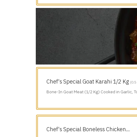
Chef's Special Goat Karahi 1/2 Kg
(0.5
Bone-In Goat Meat (1/2 Kg) Cooked in Garlic, 
Green Chillies & Black Pepper.
Chef's Special Boneless Chicken