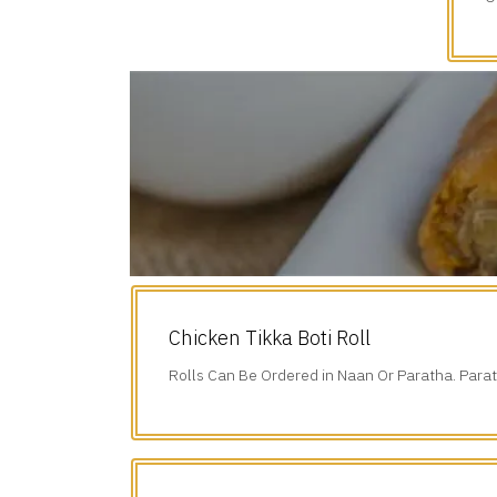
d
Chicken Tikka Boti Roll
Rolls Can Be Ordered in Naan Or Paratha. Parat
Additional $1.75.