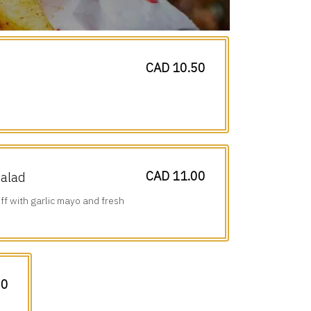
CAD 10.50
CAD 11.00
Salad
ff with garlic mayo and fresh
00