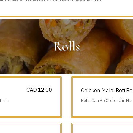
iced veggies.
Rolls
CAD 12.00
Chicken Malai Boti Ro
ha is
Rolls Can Be Ordered in Naa
Additional $1.75.