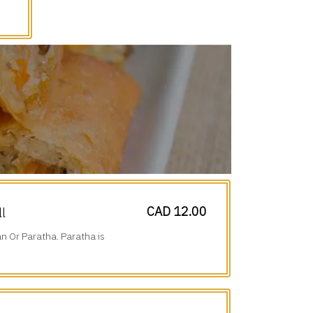
CAD 12.00
ll
n Or Paratha. Paratha is