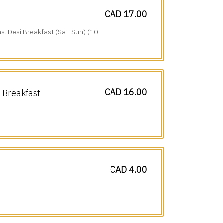
CAD 17.00
ns. Desi Breakfast (Sat-Sun) (10
CAD 16.00
Breakfast
CAD 4.00