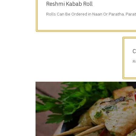
Reshmi Kabab Roll
Rolls Can Be Ordered in Naan Or Paratha. Parat
Additional $1.75.
C
R
A