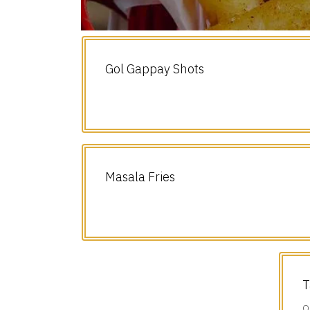
Gol Gappay Shots
Masala Fries
T
O