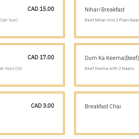
CAD 15.00
Nihari Breakfast
(Sat-Sun)
Beef Nihari And 2 Plain Naa
am-1 pm).
CAD 17.00
Dum Ka Keema(Beef) 
at-Sun) (10
Beef Keema with 2 Naans.
CAD 3.00
Breakfast Chai