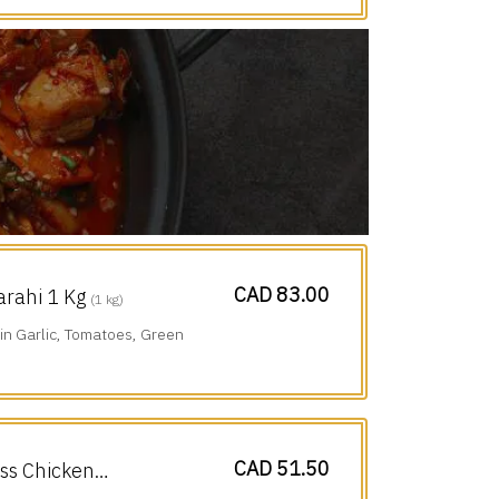
CAD 83.00
arahi 1 Kg
(1 kg)
n Garlic, Tomatoes, Green
CAD 51.50
ess Chicken