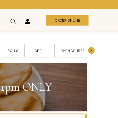
ORDER ONLINE
ROLLS
GRILL
MAIN COURSE
VEGGIE
 - 1pm ONLY