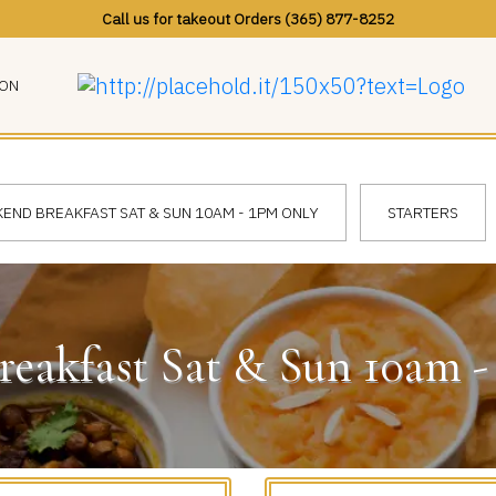
Call us for takeout Orders (365) 877-8252
ION
END BREAKFAST SAT & SUN 10AM - 1PM ONLY
STARTERS
eakfast Sat & Sun 10am