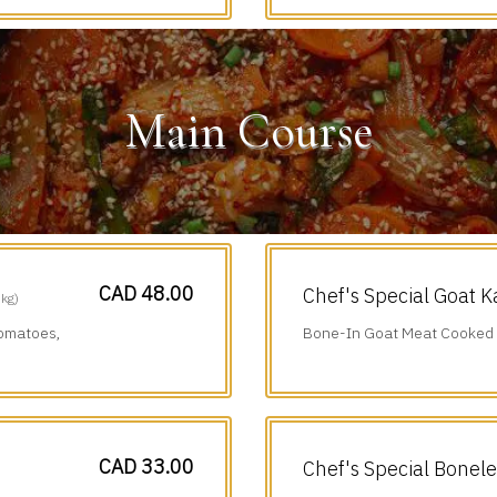
Main Course
CAD 48.00
Chef's Special Goat K
 kg)
Tomatoes,
Bone-In Goat Meat Cooked i
Chillies & Black Pepper.
CAD 33.00
Chef's Special Bonel