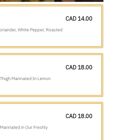
CAD 14.00
oriander, White Pepper, Roasted
CAD 18.00
 Thigh Marinated In Lemon
tional Spices.
CAD 18.00
 Marinated in Our Freshly
erfection.