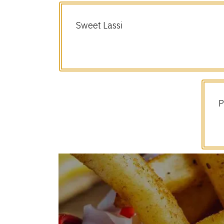
Sweet Lassi
P