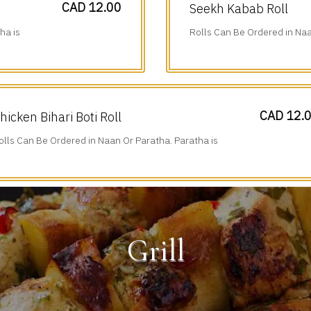
CAD 12.00
Seekh Kabab Roll
ha is
Rolls Can Be Ordered in Naa
Additional $1.75.
CAD 12.
hicken Bihari Boti Roll
olls Can Be Ordered in Naan Or Paratha. Paratha is
dditional $1.75.
Grill