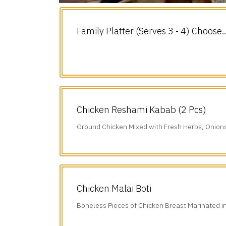
Family Platter (Serves 3 - 4) Choose
any 3.
Chicken Reshami Kabab (2 Pcs)
Ground Chicken Mixed with Fresh Herbs, Onion
Freshly Ground Spices.
Chicken Malai Boti
Boneless Pieces of Chicken Breast Marinated i
Sauce, Chillies, Cumin, & our Freshly.