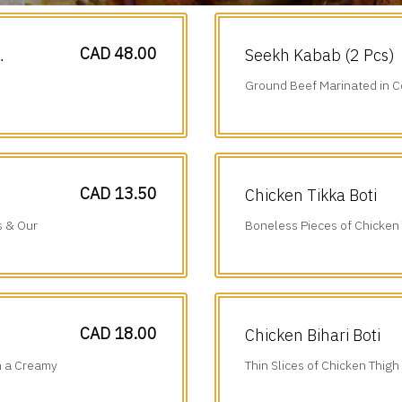
CAD 48.00
Seekh Kabab (2 Pcs)
Ground Beef Marinated in C
Cumin & Onions.
CAD 13.50
Chicken Tikka Boti
s & Our
Boneless Pieces of Chicken
Juice, Ginger, Garlic & Tradi
CAD 18.00
Chicken Bihari Boti
n a Creamy
Thin Slices of Chicken Thigh
Ground Spices & Grilled to P