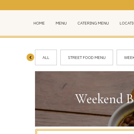
HOME
MENU
CATERING MENU
LOCAT
ALL
STREET FOOD MENU
WEEK
Weekend Br