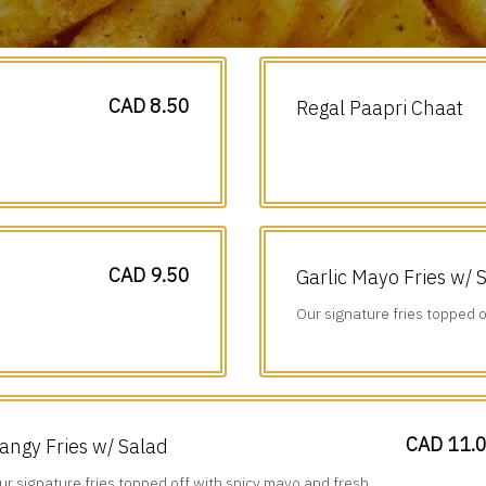
CAD 8.50
Regal Paapri Chaat
CAD 9.50
Garlic Mayo Fries w/ 
Our signature fries topped o
diced veggies.
CAD 11.
angy Fries w/ Salad
ur signature fries topped off with spicy mayo and fresh