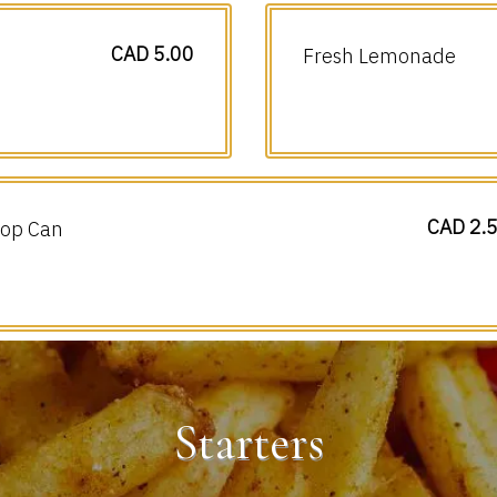
CAD 5.00
Fresh Lemonade
CAD 2.
op Can
Starters