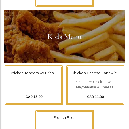
Kids Menu
Chicken Tenders w/ Fries (3
Chicken Cheese Sandwich
Pcs)
With Fries
Smashed Chicken With
Mayonnaise & Cheese.
CAD 13.00
CAD 11.00
French Fries