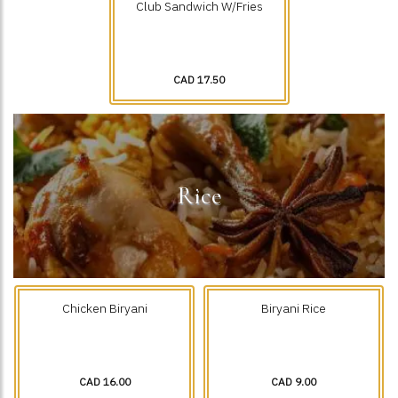
Club Sandwich W/Fries
CAD 17.50
Rice
Chicken Biryani
Biryani Rice
CAD 16.00
CAD 9.00