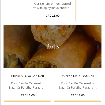
Our signature fries topped
off with spicy mayo and fresh
diced veggies.
CAD 11.00
Rolls
Chicken Tikka Boti Roll
Chicken Malai Boti Roll
Rolls Can Be Ordered in
Rolls Can Be Ordered in
Naan Or Paratha. Paratha is
Naan Or Paratha. Paratha is
Additional $1.75.
Additional $1.75.
CAD 12.00
CAD 12.00