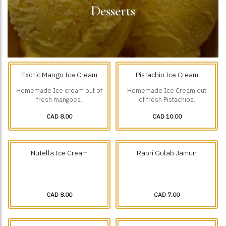
Desserts
Exotic Mango Ice Cream
Pistachio Ice Cream
Homemade Ice cream out of
Homemade Ice Cream out
fresh mangoes.
of fresh Pistachios.
CAD 8.00
CAD 10.00
Nutella Ice Cream
Rabri Gulab Jamun
CAD 8.00
CAD 7.00