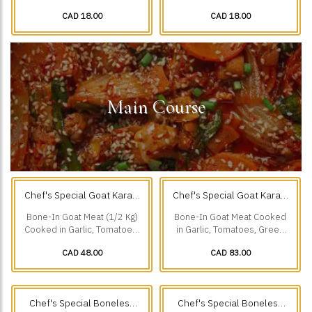
Creamy Sauce, Chillies,
Ground Spices & Grilled to
CAD 18.00
CAD 18.00
Cumin, & our Freshly.
Perfection.
Main Course
Chef's Special Goat Karahi
Chef's Special Goat Karahi
1/2 Kg
1 Kg
(0.5 kg)
(1 kg)
Bone-In Goat Meat (1/2 Kg)
Bone-In Goat Meat Cooked
Cooked in Garlic, Tomatoes,
in Garlic, Tomatoes, Green
Green Chillies & Black
Chillies & Black Pepper.
CAD 48.00
CAD 83.00
Pepper.
Chef's Special Boneless
Chef's Special Boneless