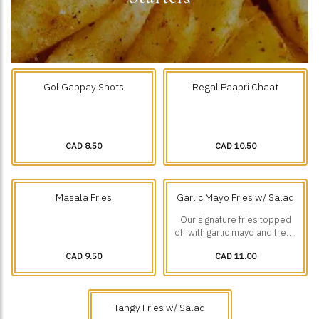
Gol Gappay Shots
Regal Paapri Chaat
CAD 8.50
CAD 10.50
Masala Fries
Garlic Mayo Fries w/ Salad
Our signature fries topped
off with garlic mayo and fresh
diced veggies.
CAD 9.50
CAD 11.00
Tangy Fries w/ Salad