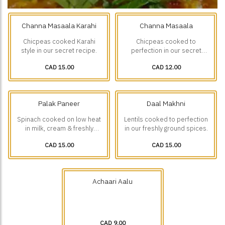
Channa Masaala Karahi
Channa Masaala
Chicpeas cooked Karahi
Chicpeas cooked to
style in our secret recipe.
perfection in our secret
recipe
CAD 15.00
CAD 12.00
Palak Paneer
Daal Makhni
Spinach cooked on low heat
Lentils cooked to perfection
in milk, cream & freshly
in our freshly ground spices.
ground spices with small
CAD 15.00
CAD 15.00
Paneer(Cottage cheese)
pieces.
Achaari Aalu
CAD 9.00