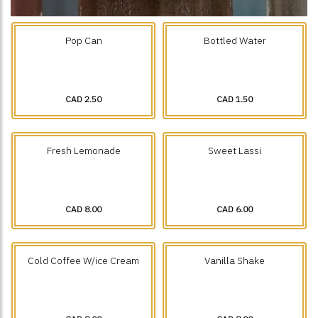
Pop Can
Bottled Water
CAD 2.50
CAD 1.50
Fresh Lemonade
Sweet Lassi
CAD 8.00
CAD 6.00
Cold Coffee W/ice Cream
Vanilla Shake