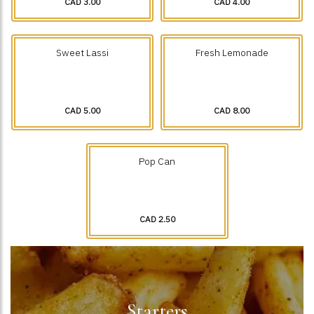
CAD 3.00
CAD 4.00
Sweet Lassi
Fresh Lemonade
CAD 5.00
CAD 8.00
Pop Can
CAD 2.50
Starters