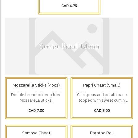
CAD 4.75
Street Food Menu
Mozzarella Sticks (4pcs)
Papri Chaat (Small)
Double breaded deep fried
Chickpeas and potato base
Mozzarella Sticks.
topped with sweet cumin
yogurt, green chutney,
CAD 7.00
CAD 8.00
tamarind chutney, onions,
tomatoes, chaat masala and
Papri.
Samosa Chaat
Paratha Roll