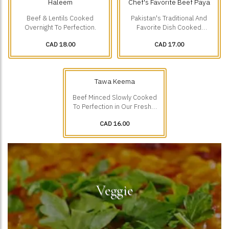
Haleem
Chef's Favorite Beef Paya
Beef & Lentils Cooked
Pakistan's Traditional And
Overnight To Perfection.
Favorite Dish Cooked
Overnight To Perfection.
CAD 18.00
CAD 17.00
Tawa Keema
Beef Minced Slowly Cooked
To Perfection in Our Freshly
Ground Spices.
CAD 16.00
Veggie