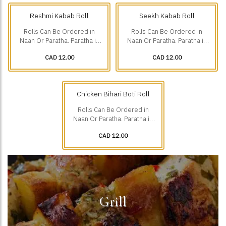
Reshmi Kabab Roll
Seekh Kabab Roll
Rolls Can Be Ordered in
Rolls Can Be Ordered in
Naan Or Paratha. Paratha is
Naan Or Paratha. Paratha is
Additional $1.75.
Additional $1.75.
CAD 12.00
CAD 12.00
Chicken Bihari Boti Roll
Rolls Can Be Ordered in
Naan Or Paratha. Paratha is
Additional $1.75.
CAD 12.00
Grill