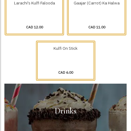
Larachi's Kulfi Falooda
Gaajar (Carrot) Ka Halwa
CAD 12.00
CAD 11.00
Kulfi On Stick
CAD 6.00
Drinks