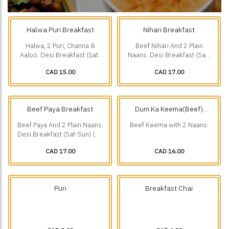
Halwa Puri Breakfast
Nihari Breakfast
Halwa, 2 Puri, Channa &
Beef Nihari And 2 Plain
Aaloo. Desi Breakfast (Sat-
Naans. Desi Breakfast (Sat-
Sun) (10 am-1 pm).
Sun) (10 am-1 pm).
CAD 15.00
CAD 17.00
Beef Paya Breakfast
Dum Ka Keema(Beef)
Breakfast
Beef Paya And 2 Plain Naans.
Beef Keema with 2 Naans.
Desi Breakfast (Sat-Sun) (10
am-1 pm).
CAD 17.00
CAD 16.00
Puri
Breakfast Chai