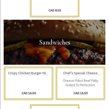
CAD 8.50
Sandwiches
Crispy Chicken Burger With
Chef’s Special Cheese
Fries
Filled Beef Burger & Fries
Cheese-Filled Beef Patty
Grilled To Perfection.
CAD 16.50
CAD 16.50