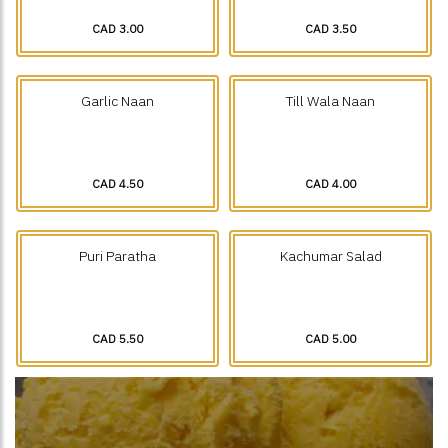
CAD 3.00
CAD 3.50
Garlic Naan
Till Wala Naan
CAD 4.50
CAD 4.00
Puri Paratha
Kachumar Salad
CAD 5.50
CAD 5.00