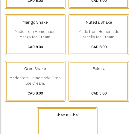
CAD 8.00
CAD 8.00
Mango Shake
Nutella Shake
Made from Homemade
Made from Homemade
Mango Ice Cream.
Nutella Ice Cream.
CAD 8.00
CAD 8.00
Oreo Shake
Pakola
Made from Homemade Oreo
Ice Cream.
CAD 8.00
CAD 3.00
Khan Ki Chai