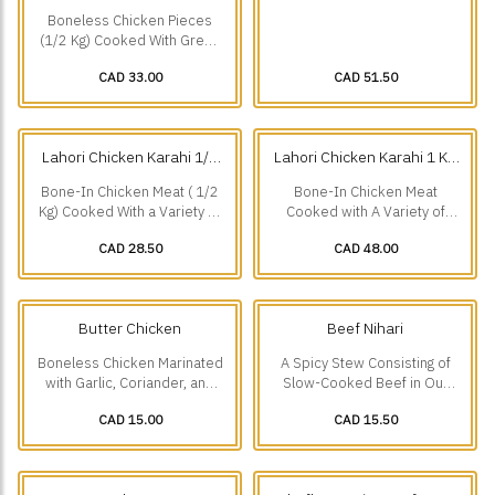
Chicken Karahi 1/2 Kg
Chicken Karahi 1 Kg
(0.5
(1 kg)
Boneless Chicken Pieces
kg)
(1/2 Kg) Cooked With Green
Chillies And a Variety Of
CAD 33.00
CAD 51.50
Other Freshly Ground
Spices.
Lahori Chicken Karahi 1/2
Lahori Chicken Karahi 1 Kg
Kg
(0.5 kg)
(1 kg)
Bone-In Chicken Meat ( 1/2
Bone-In Chicken Meat
Kg) Cooked With a Variety of
Cooked with A Variety of
Spices. A Speciality Of
Spices-A Speciality of
CAD 28.50
CAD 48.00
Lakshmi Chowk Lahore.
Lakshmi Chowk Lahore.
Butter Chicken
Beef Nihari
Boneless Chicken Marinated
A Spicy Stew Consisting of
with Garlic, Coriander, and
Slow-Cooked Beef in Our
Ground Spices, Cooked in a
Secret Spicy Recipe,
CAD 15.00
CAD 15.50
Mild Creamy Sauce.
Speciality Of Burns Road
Karachi.