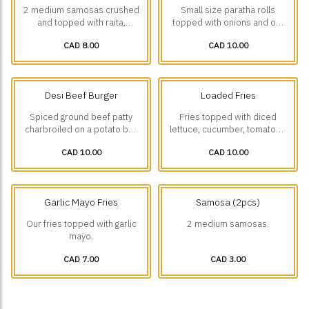
2 medium samosas crushed
Small size paratha rolls
and topped with raita,
topped with onions and our
house-made chickpea curry,
house-made green chutney
CAD 8.00
CAD 10.00
onions, green chutney and
mayo.
tamarind chutney.
Desi Beef Burger
Loaded Fries
Spiced ground beef patty
Fries topped with diced
charbroiled on a potato bun
lettuce, cucumber, tomatoes
with lettuce, onions, pickles,
and onions with a choice of
CAD 10.00
CAD 10.00
green chutney, mustard and
Malai boti w/ Garlic Mayo or
spicy mayo.
Tikka Boti 🌶️w/ Spicy Mayo.
Garlic Mayo Fries
Samosa (2pcs)
Our fries topped with garlic
2 medium samosas.
mayo.
CAD 7.00
CAD 3.00