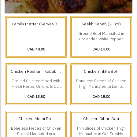
Family Platter (Serves 3 -
Seekh Kabab (2 Pcs)
4) Choose any 3.
Ground Beef Marinated in
Coriander, White Pepper,
Roasted Cumin & Onions.
CAD 48.00
CAD 14.00
Chicken Reshami Kabab (2
Chicken Tikka Boti
Pcs)
Ground Chicken Mixed with
Boneless Pieces of Chicken
Fresh Herbs, Onions & Our
Thigh Marinated In Lemon
Freshly Ground Spices.
Juice, Ginger, Garlic &
CAD 13.50
CAD 18.00
Traditional Spices.
Chicken Malai Boti
Chicken Bihari Boti
Boneless Pieces of Chicken
Thin Slices of Chicken Thigh
Breast Marinated in a
Marinated in Our Freshly