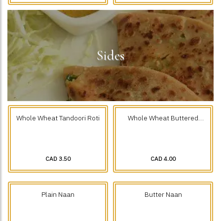
Sides
Whole Wheat Tandoori Roti
Whole Wheat Buttered
Tandoori Roti
CAD 3.50
CAD 4.00
Plain Naan
Butter Naan