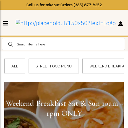
Call us for takeout Orders (365) 877-8252
ALL
STREET FOOD MENU
WEEKEND BREAKFAST 
Weekend Breakfast Sat & Sun 10am -
1pm ONLY