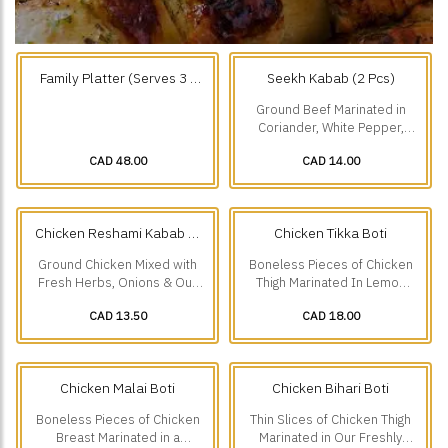
Family Platter (Serves 3 -
Seekh Kabab (2 Pcs)
4) Choose any 3.
Ground Beef Marinated in
Coriander, White Pepper,
Roasted Cumin & Onions.
CAD 48.00
CAD 14.00
Chicken Reshami Kabab (2
Chicken Tikka Boti
Pcs)
Ground Chicken Mixed with
Boneless Pieces of Chicken
Fresh Herbs, Onions & Our
Thigh Marinated In Lemon
Freshly Ground Spices.
Juice, Ginger, Garlic &
CAD 13.50
CAD 18.00
Traditional Spices.
Chicken Malai Boti
Chicken Bihari Boti
Boneless Pieces of Chicken
Thin Slices of Chicken Thigh
Breast Marinated in a
Marinated in Our Freshly