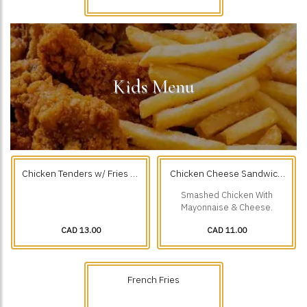
Kids Menu
Chicken Tenders w/ Fries (3
Chicken Cheese Sandwich
Pcs)
With Fries
Smashed Chicken With
Mayonnaise & Cheese.
CAD 13.00
CAD 11.00
French Fries