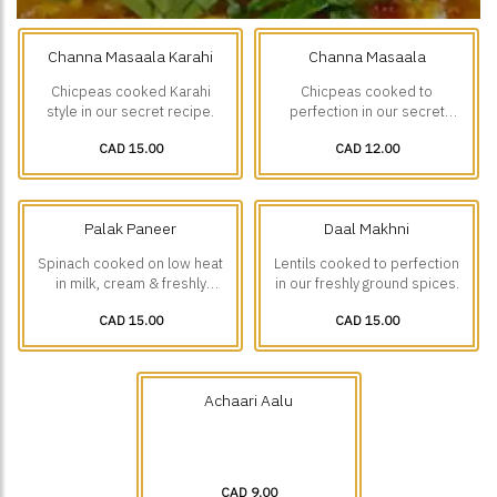
Channa Masaala Karahi
Channa Masaala
Chicpeas cooked Karahi
Chicpeas cooked to
style in our secret recipe.
perfection in our secret
recipe
CAD 15.00
CAD 12.00
Palak Paneer
Daal Makhni
Spinach cooked on low heat
Lentils cooked to perfection
in milk, cream & freshly
in our freshly ground spices.
ground spices with small
CAD 15.00
CAD 15.00
Paneer(Cottage cheese)
pieces.
Achaari Aalu
CAD 9.00