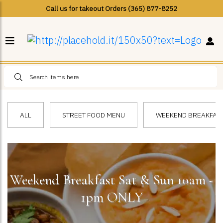
Call us for takeout Orders (365) 877-8252
ALL
STREET FOOD MENU
WEEKEND BREAKFAST 
Weekend Breakfast Sat & Sun 10am -
1pm ONLY