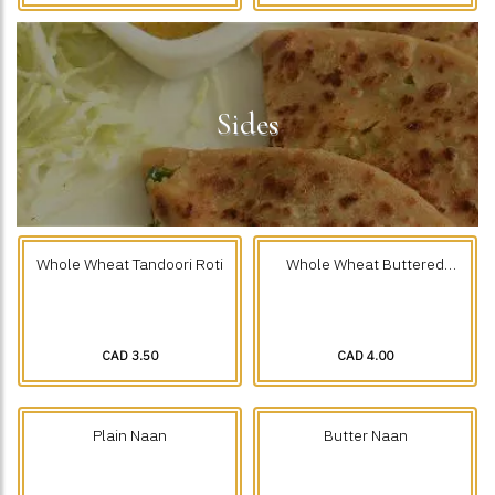
Sides
Whole Wheat Tandoori Roti
Whole Wheat Buttered
Tandoori Roti
CAD 3.50
CAD 4.00
Plain Naan
Butter Naan