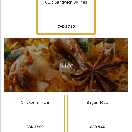
Club Sandwich W/Fries
CAD 17.50
Rice
Chicken Biryani
Biryani Rice
CAD 16.00
CAD 9.00