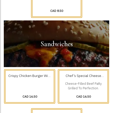
CAD 8.50
Sandwiches
Crispy Chicken Burger With
Chef’s Special Cheese
Fries
Filled Beef Burger & Fries
Cheese-Filled Beef Patty
Grilled To Perfection.
CAD 16.50
CAD 16.50