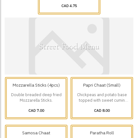
CAD 4.75
Street Food Menu
Mozzarella Sticks (4pcs)
Papri Chaat (Small)
Double breaded deep fried
Chickpeas and potato base
Mozzarella Sticks.
topped with sweet cumin
yogurt, green chutney,
CAD 7.00
CAD 8.00
tamarind chutney, onions,
tomatoes, chaat masala and
Papri.
Samosa Chaat
Paratha Roll