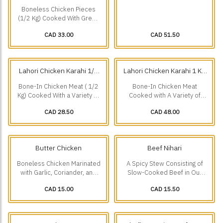
Chicken Karahi 1/2 Kg
Chicken Karahi 1 Kg
(0.5
(1 kg)
Boneless Chicken Pieces
kg)
(1/2 Kg) Cooked With Green
Chillies And a Variety Of
CAD 33.00
CAD 51.50
Other Freshly Ground
Spices.
Lahori Chicken Karahi 1/2
Lahori Chicken Karahi 1 Kg
Kg
(0.5 kg)
(1 kg)
Bone-In Chicken Meat ( 1/2
Bone-In Chicken Meat
Kg) Cooked With a Variety of
Cooked with A Variety of
Spices. A Speciality Of
Spices-A Speciality of
CAD 28.50
CAD 48.00
Lakshmi Chowk Lahore.
Lakshmi Chowk Lahore.
Butter Chicken
Beef Nihari
Boneless Chicken Marinated
A Spicy Stew Consisting of
with Garlic, Coriander, and
Slow-Cooked Beef in Our
Ground Spices, Cooked in a
Secret Spicy Recipe,
CAD 15.00
CAD 15.50
Mild Creamy Sauce.
Speciality Of Burns Road
Karachi.