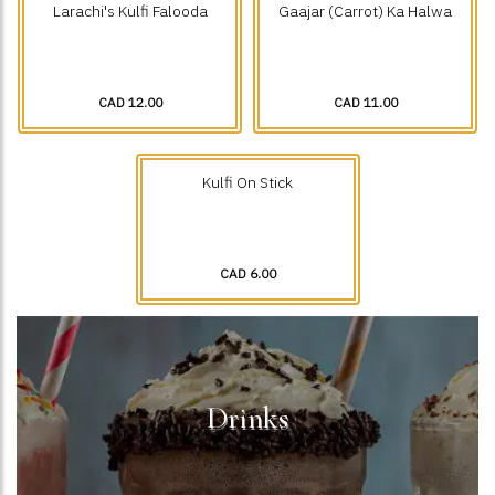
Larachi's Kulfi Falooda
Gaajar (Carrot) Ka Halwa
CAD 12.00
CAD 11.00
Kulfi On Stick
CAD 6.00
Drinks