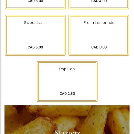
CAD 3.00
CAD 4.00
Sweet Lassi
Fresh Lemonade
CAD 5.00
CAD 8.00
Pop Can
CAD 2.50
Starters