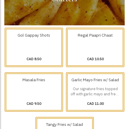
Gol Gappay Shots
Regal Paapri Chaat
CAD 8.50
CAD 10.50
Masala Fries
Garlic Mayo Fries w/ Salad
Our signature fries topped
off with garlic mayo and fresh
diced veggies.
CAD 9.50
CAD 11.00
Tangy Fries w/ Salad