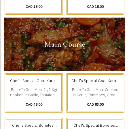
Creamy Sauce, Chillies,
Ground Spices & Grilled to
CAD 18.00
CAD 18.00
Cumin, & our Freshly.
Perfection.
Main Course
Chef's Special Goat Karahi
Chef's Special Goat Karahi
1/2 Kg
1 Kg
(0.5 kg)
(1 kg)
Bone-In Goat Meat (1/2 Kg)
Bone-In Goat Meat Cooked
Cooked in Garlic, Tomatoes,
in Garlic, Tomatoes, Green
Green Chillies & Black
Chillies & Black Pepper.
CAD 48.00
CAD 83.00
Pepper.
Chef's Special Boneless
Chef's Special Boneless