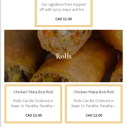
Our signature fries topped
off with spicy mayo and fresh
diced veggies.
CAD 11.00
Rolls
Chicken Tikka Boti Roll
Chicken Malai Boti Roll
Rolls Can Be Ordered in
Rolls Can Be Ordered in
Naan Or Paratha. Paratha is
Naan Or Paratha. Paratha is
Additional $1.75.
Additional $1.75.
CAD 12.00
CAD 12.00