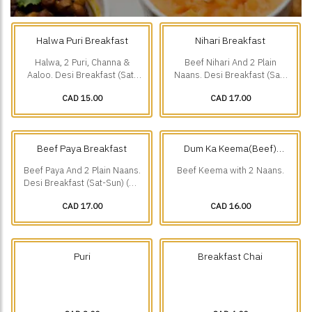
Halwa Puri Breakfast
Nihari Breakfast
Halwa, 2 Puri, Channa &
Beef Nihari And 2 Plain
Aaloo. Desi Breakfast (Sat-
Naans. Desi Breakfast (Sat-
Sun) (10 am-1 pm).
Sun) (10 am-1 pm).
CAD 15.00
CAD 17.00
Beef Paya Breakfast
Dum Ka Keema(Beef)
Breakfast
Beef Paya And 2 Plain Naans.
Beef Keema with 2 Naans.
Desi Breakfast (Sat-Sun) (10
am-1 pm).
CAD 17.00
CAD 16.00
Puri
Breakfast Chai