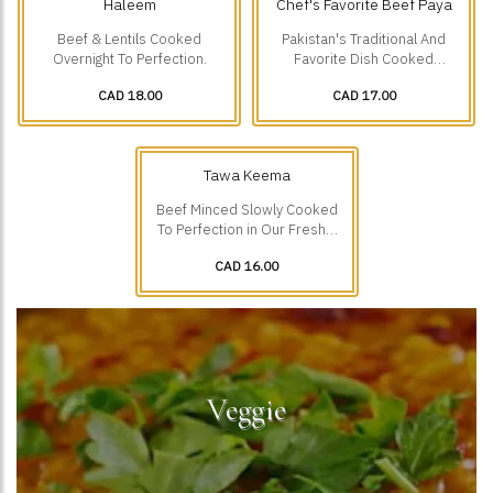
Haleem
Chef's Favorite Beef Paya
Beef & Lentils Cooked
Pakistan's Traditional And
Overnight To Perfection.
Favorite Dish Cooked
Overnight To Perfection.
CAD 18.00
CAD 17.00
Tawa Keema
Beef Minced Slowly Cooked
To Perfection in Our Freshly
Ground Spices.
CAD 16.00
Veggie