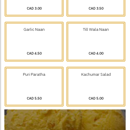
CAD 3.00
CAD 3.50
Garlic Naan
Till Wala Naan
CAD 4.50
CAD 4.00
Puri Paratha
Kachumar Salad
CAD 5.50
CAD 5.00