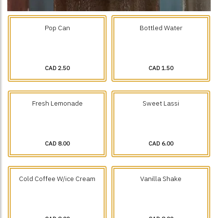
Pop Can
Bottled Water
CAD 2.50
CAD 1.50
Fresh Lemonade
Sweet Lassi
CAD 8.00
CAD 6.00
Cold Coffee W/ice Cream
Vanilla Shake