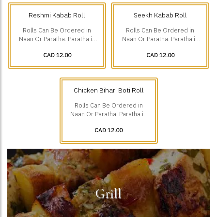
Reshmi Kabab Roll
Seekh Kabab Roll
Rolls Can Be Ordered in
Rolls Can Be Ordered in
Naan Or Paratha. Paratha is
Naan Or Paratha. Paratha is
Additional $1.75.
Additional $1.75.
CAD 12.00
CAD 12.00
Chicken Bihari Boti Roll
Rolls Can Be Ordered in
Naan Or Paratha. Paratha is
Additional $1.75.
CAD 12.00
Grill