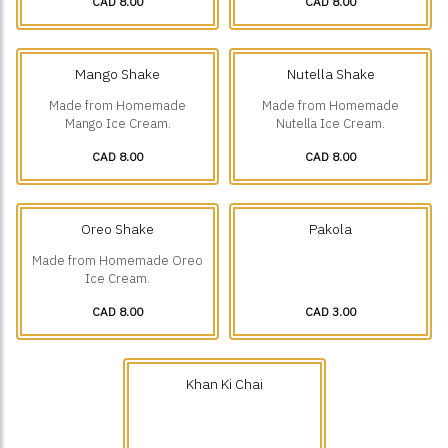
CAD 8.00
CAD 8.00
Mango Shake
Nutella Shake
Made from Homemade
Made from Homemade
Mango Ice Cream.
Nutella Ice Cream.
CAD 8.00
CAD 8.00
Oreo Shake
Pakola
Made from Homemade Oreo
Ice Cream.
CAD 8.00
CAD 3.00
Khan Ki Chai