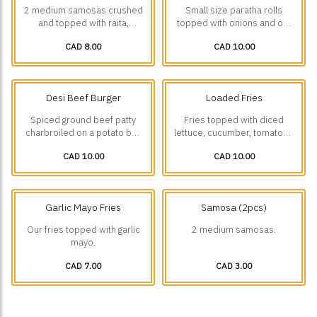
2 medium samosas crushed
Small size paratha rolls
and topped with raita,
topped with onions and our
house-made chickpea curry,
house-made green chutney
CAD 8.00
CAD 10.00
onions, green chutney and
mayo.
tamarind chutney.
Desi Beef Burger
Loaded Fries
Spiced ground beef patty
Fries topped with diced
charbroiled on a potato bun
lettuce, cucumber, tomatoes
with lettuce, onions, pickles,
and onions with a choice of
CAD 10.00
CAD 10.00
green chutney, mustard and
Malai boti w/ Garlic Mayo or
spicy mayo.
Tikka Boti 🌶️w/ Spicy Mayo.
Garlic Mayo Fries
Samosa (2pcs)
Our fries topped with garlic
2 medium samosas.
mayo.
CAD 7.00
CAD 3.00