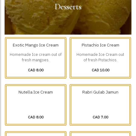
Desserts
Exotic Mango Ice Cream
Pistachio Ice Cream
Homemade Ice cream out of
Homemade Ice Cream out
fresh mangoes.
of fresh Pistachios.
CAD 8.00
CAD 10.00
Nutella Ice Cream
Rabri Gulab Jamun
CAD 8.00
CAD 7.00