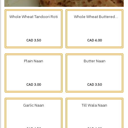
Whole Wheat Tandoori Roti
Whole Wheat Buttered
Tandoori Roti
CAD 3.50
CAD 4.00
Plain Naan
Butter Naan
CAD 3.00
CAD 3.50
Garlic Naan
Till Wala Naan