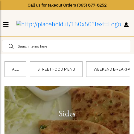
Call us for takeout Orders (365) 877-8252
ALL
STREET FOOD MENU
WEEKEND BREAKFAST 
Sides