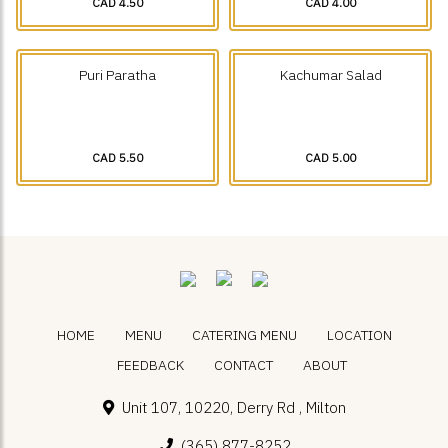
CAD 4.50
CAD 4.00
Puri Paratha
Kachumar Salad
CAD 5.50
CAD 5.00
HOME
MENU
CATERING MENU
LOCATION
FEEDBACK
CONTACT
ABOUT
Unit 107, 10220, Derry Rd , Milton
(365) 877-8252