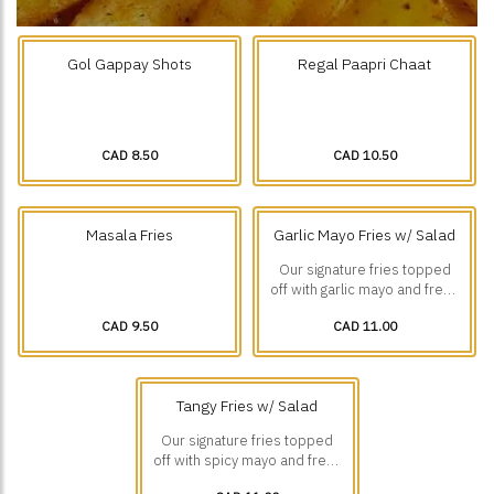
Gol Gappay Shots
Regal Paapri Chaat
CAD 8.50
CAD 10.50
Masala Fries
Garlic Mayo Fries w/ Salad
Our signature fries topped
off with garlic mayo and fresh
diced veggies.
CAD 9.50
CAD 11.00
Tangy Fries w/ Salad
Our signature fries topped
off with spicy mayo and fresh
diced veggies.