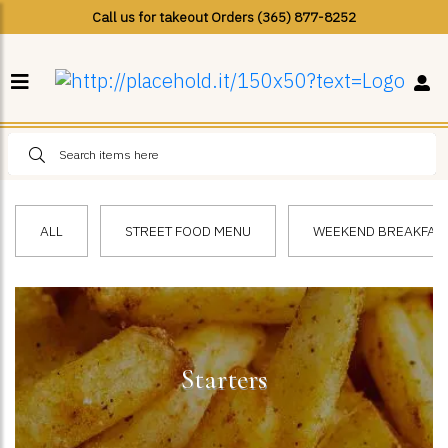
Call us for takeout Orders (365) 877-8252
ALL
STREET FOOD MENU
WEEKEND BREAKFAST 
Starters