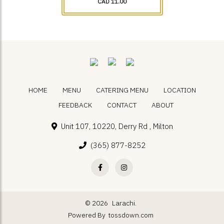
CAD 11.00
HOME
MENU
CATERING MENU
LOCATION
FEEDBACK
CONTACT
ABOUT
Unit 107, 10220, Derry Rd , Milton
(365) 877-8252
© 2026
Larachi.
Powered By
tossdown.com