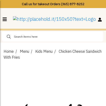
Call us for takeout Orders (365) 877-8252
Home
Menu
Kids Menu
Chicken Cheese Sandwich
With Fries