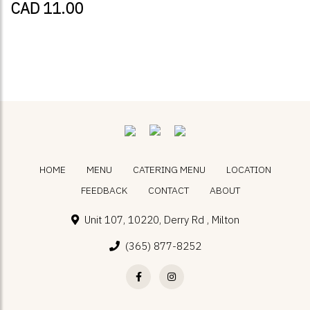
CAD 11.00
HOME
MENU
CATERING MENU
LOCATION
FEEDBACK
CONTACT
ABOUT
Unit 107, 10220, Derry Rd , Milton
(365) 877-8252