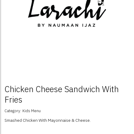
Chicken Cheese Sandwich With
Fries
Category:
Kids Menu
Smashed Chicken With Mayonnaise & Cheese.