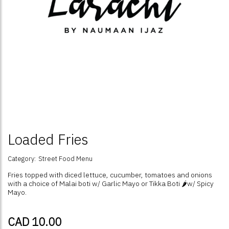
Loaded Fries
Category:
Street Food Menu
Fries topped with diced lettuce, cucumber, tomatoes and onions
with a choice of Malai boti w/ Garlic Mayo or Tikka Boti 🌶️w/ Spicy
Mayo.
CAD 10.00