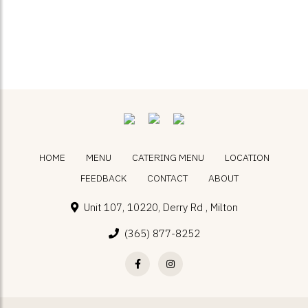
HOME
MENU
CATERING MENU
LOCATION
FEEDBACK
CONTACT
ABOUT
Unit 107, 10220, Derry Rd , Milton
(365) 877-8252