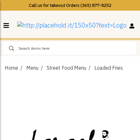
Call us for takeout Orders (365) 877-8252
Home
Menu
Street Food Menu
Loaded Fries